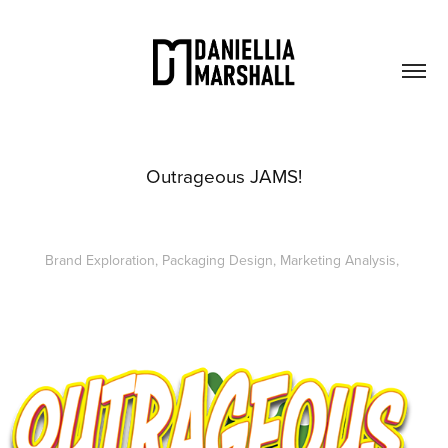
Outrageous JAMS!
Brand Exploration, Packaging Design, Marketing Analysis,