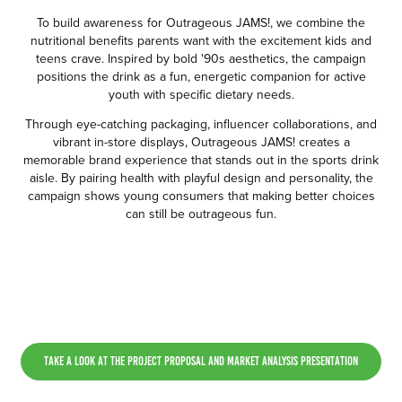
To build awareness for Outrageous JAMS!, we combine the
nutritional benefits parents want with the excitement kids and
teens crave. Inspired by bold '90s aesthetics, the campaign
positions the drink as a fun, energetic companion for active
youth with specific dietary needs.
Through eye-catching packaging, influencer collaborations, and
vibrant in-store displays, Outrageous JAMS! creates a
memorable brand experience that stands out in the sports drink
aisle. By pairing health with playful design and personality, the
campaign shows young consumers that making better choices
can still be outrageous fun.
Take a look at the Project Proposal and Market Analysis Presentation