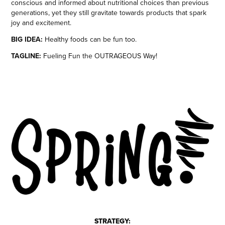
conscious and informed about nutritional choices than previous
generations, yet they still gravitate towards products that spark
joy and excitement.
BIG IDEA:
Healthy foods can be fun too.
TAGLINE:
Fueling Fun the OUTRAGEOUS Way!
STRATEGY: