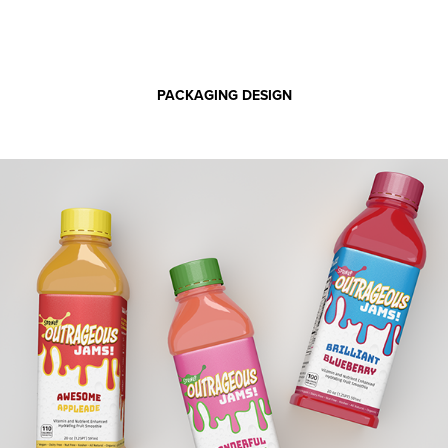
PACKAGING DESIGN