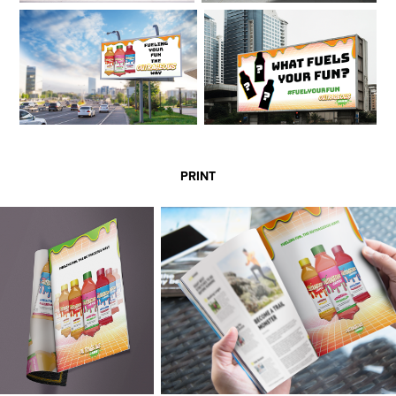
PRINT