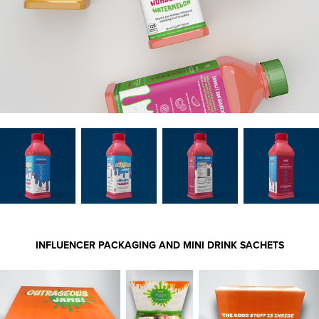
INFLUENCER PACKAGING AND MINI DRINK SACHETS