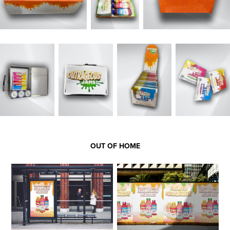
OUT OF HOME