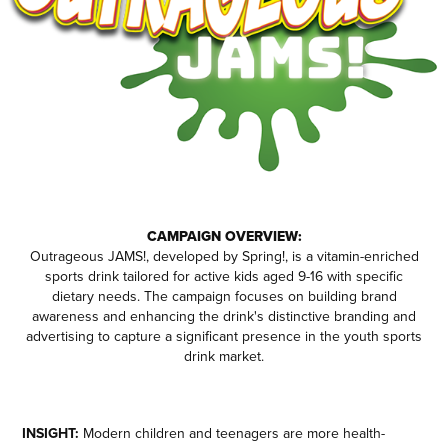
CAMPAIGN OVERVIEW:
Outrageous JAMS!, developed by Spring!, is a vitamin-enriched
sports drink tailored for active kids aged 9-16 with specific
dietary needs. The campaign focuses on building brand
awareness and enhancing the drink's distinctive branding and
advertising to capture a significant presence in the youth sports
drink market.
INSIGHT:
Modern children and teenagers are more health-